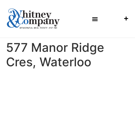
577 Manor Ridge
Cres, Waterloo
MENU
HOME