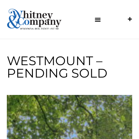
WESTMOUNT –
PENDING SOLD