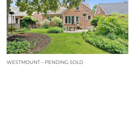
WESTMOUNT – PENDING SOLD
MENU
HOME