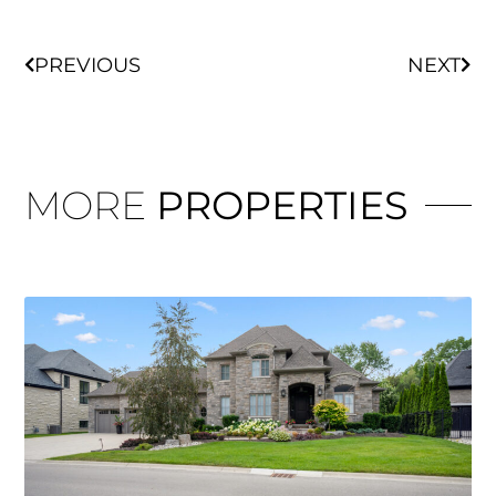
PREVIOUS
NEXT
MORE
PROPERTIES