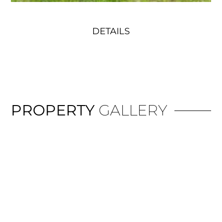
DETAILS
PROPERTY
GALLERY