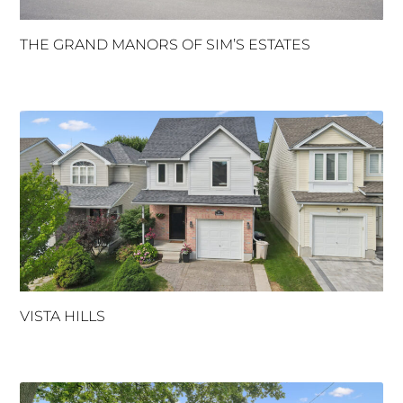
THE GRAND MANORS OF SIM’S ESTATES
VISTA HILLS