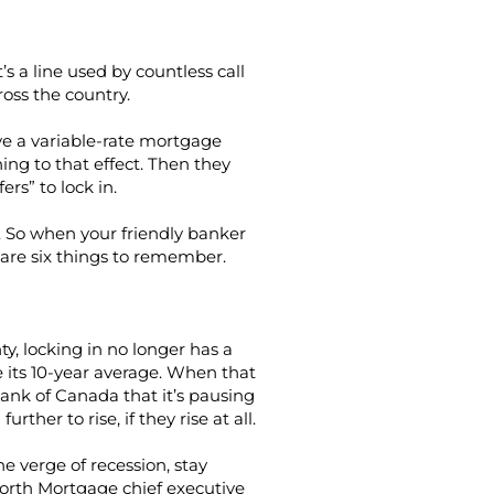
It’s a line used by countless call
oss the country.
ve a variable-rate mortgage
hing to that effect. Then they
ers” to lock in.
. So when your friendly banker
e are six things to remember.
y, locking in no longer has a
e its 10-year average. When that
nk of Canada that it’s pausing
ther to rise, if they rise at all.
he verge of recession, stay
North Mortgage chief executive