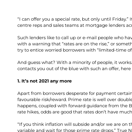
“I can offer you a special rate, but only until Friday.” 
centre reps and sales teams at mortgage lenders acr
Such lenders like to call up or e-mail people who ha
with a warning that “rates are on the rise,” or somet
try to entice worried borrowers with “limited-time off
And guess what? With a minority of people, it works
contacts you out of the blue with such an offer, her
1. It’s not 2021 any more
Apart from borrowers desperate for payment certaint
favourable risk/reward. Prime rate is well over doubl
happens, coupled with forward guidance from the Ba
rate hikes, odds are good that rates don’t have much fur
“If you think inflation will subside and/or we are on t
variable and wait for those prime rate drops,” True 