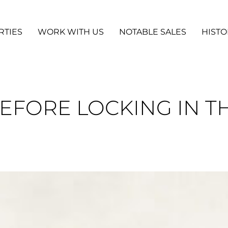
RTIES
WORK WITH US
NOTABLE SALES
HISTO
BEFORE LOCKING IN T