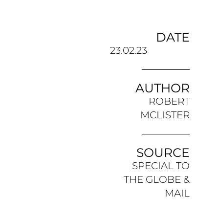
DATE
23.02.23
AUTHOR
ROBERT
MCLISTER
SOURCE
SPECIAL TO
THE GLOBE &
MAIL